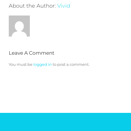
About the Author:
Vivid
Leave A Comment
You must be
logged in
to post a comment.