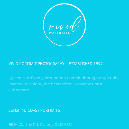
VIVID PORTRAIT PHOTOGRAPHY – ESTABLISHED 1997
Queensland’s only destination Portrait photography studio
located in Maleny, the heart of the Sunshine Coast
Hinterland.
SUNSHINE COAST PORTRAITS
89 McCarthy Rd, Maleny QLD 4552