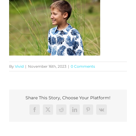
By
Vivid
|
November 16th, 2023
|
0 Comments
Share This Story, Choose Your Platform!
Facebook
X
Reddit
LinkedIn
Pinterest
Vk