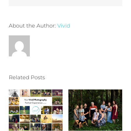
About the Author:
Vivid
Related Posts