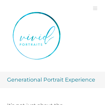
Skip
to
content
Generational Portrait Experience