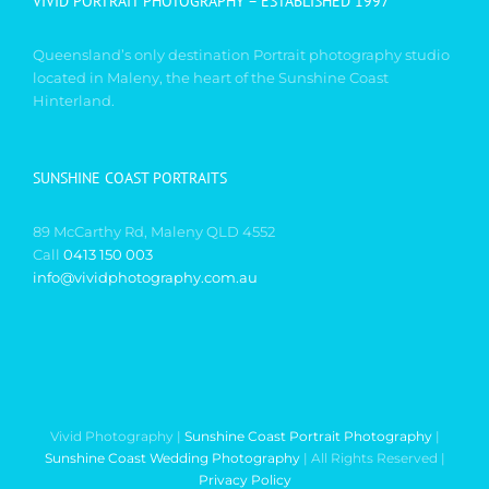
VIVID PORTRAIT PHOTOGRAPHY – ESTABLISHED 1997
Queensland’s only destination Portrait photography studio
located in Maleny, the heart of the Sunshine Coast
Hinterland.
SUNSHINE COAST PORTRAITS
89 McCarthy Rd, Maleny QLD 4552
Call
0413 150 003
info@vividphotography.com.au
Vivid Photography |
Sunshine Coast Portrait Photography
|
Sunshine Coast Wedding Photography
| All Rights Reserved |
Privacy Policy