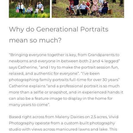
Why do Generational Portraits
mean so much?
“Bringing everyone together is key, from Grandparents to
newborns and everyone in between both 2 and 4 legged”
says Catherine, “and I try to make the portrait session fun,
relaxed, and authentic for everyone”. “I’ve been
photographing family portraits full-time for over 30 years”
Catherine explains “and a professional portrait is so much
more than a selfie or snapshot, and in experienced hands it
can also be a feature image to display in the home for
many years to come”.
Based right across from Maleny Dairies on 2.5 acres, Vivid
Photography operate from a custom built photography
studio with views across manicured lawns and lake. This