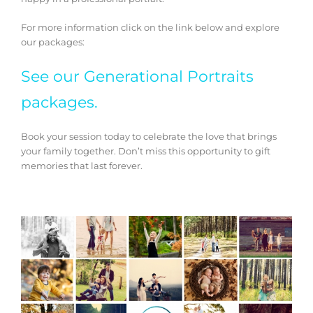
For more information click on the link below and explore
our packages:
See our Generational Portraits
packages.
Book your session today to celebrate the love that brings
your family together. Don’t miss this opportunity to gift
memories that last forever.