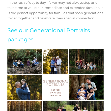
In the rush of day to day life we may not always stop and
take time to value our immediate and extended families. It
is the perfect opportunity for families that span generations
to get together and celebrate their special connection.
See our Generational Portraits
packages.