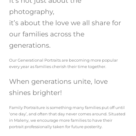
It’s not just about the
photography,
it’s about the love we all share for
our families across the
generations.
Our Generational Portraits are becoming more popular
every year as families cherish their time together.
When generations unite, love
shines brighter!
Family Portraiture is something many families put off until
‘one day’, and often that day never comes around. Situated
in Maleny, we encourage more families to have their
portrait professionally taken for future posterity.