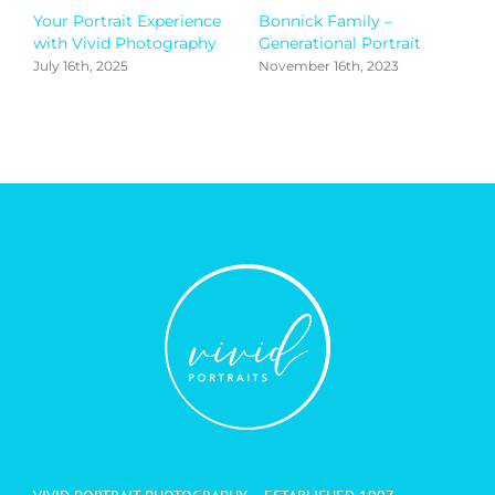
Your Portrait Experience
Bonnick Family –
G
with Vivid Photography
Generational Portrait
S
July 16th, 2025
November 16th, 2023