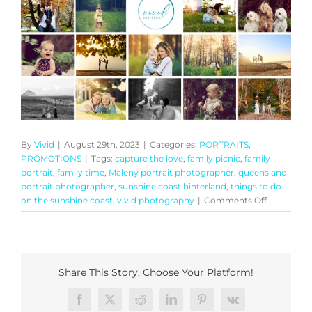
By
Vivid
|
August 29th, 2023
|
Categories:
PORTRAITS
,
PROMOTIONS
|
Tags:
capture the love
,
family picnic
,
family
portrait
,
family time
,
Maleny portrait photographer
,
queensland
portrait photographer
,
sunshine coast hinterland
,
things to do
on
on the sunshine coast
,
vivid photography
|
Comments Off
Generation
Portrait
Experience
Share This Story, Choose Your Platform!
Facebook
X
Reddit
LinkedIn
Pinterest
Vk