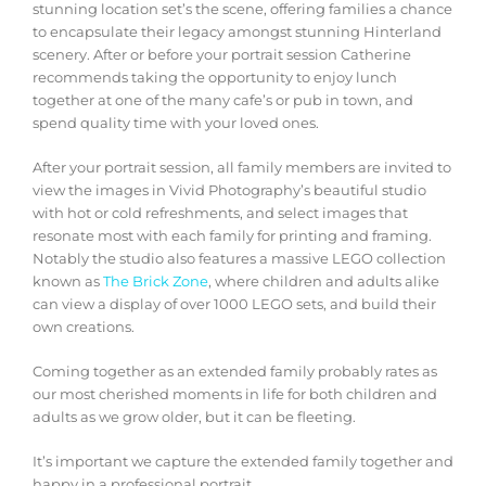
stunning location set’s the scene, offering families a chance
to encapsulate their legacy amongst stunning Hinterland
scenery. After or before your portrait session Catherine
recommends taking the opportunity to enjoy lunch
together at one of the many cafe’s or pub in town, and
spend quality time with your loved ones.
After your portrait session, all family members are invited to
view the images in Vivid Photography’s beautiful studio
with hot or cold refreshments, and select images that
resonate most with each family for printing and framing.
Notably the studio also features a massive LEGO collection
known as
The Brick Zone
, where children and adults alike
can view a display of over 1000 LEGO sets, and build their
own creations.
Coming together as an extended family probably rates as
our most cherished moments in life for both children and
adults as we grow older, but it can be fleeting.
It’s important we capture the extended family together and
happy in a professional portrait.