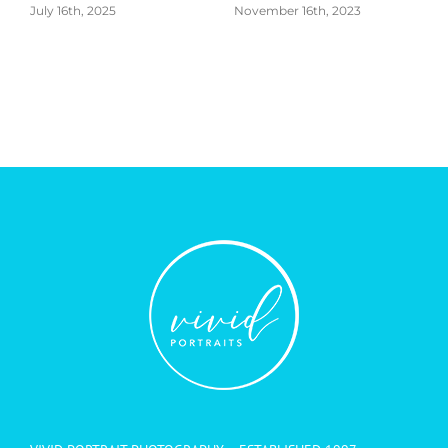
November 16th, 2023
VIVID PORTRAIT PHOTOGRAPHY – ESTABLISHED 1997