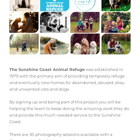
The Sunshine Coast Animal Refuge
was established in
1979 with the primary aim of providing temporary refuge
and eventually new homes for abandoned, abused, stray
and unwanted cats and dogs.
By signing up and being part of this project you will be
helping the team to keep doing the amazing work they do
and provide this much needed service to the Sunshine
Coast.
There are 30 photography sessions available with a