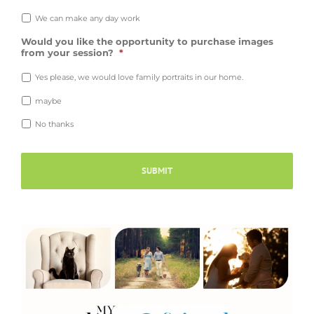
We can make any day work
Would you like the opportunity to purchase images
from your session?
*
Yes please, we would love family portraits in our home.
maybe
No thanks