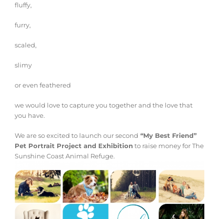
fluffy,
furry,
scaled,
slimy
or even feathered
we would love to capture you together and the love that
you have.
We are so excited to launch our second
“My Best Friend”
Pet Portrait Project and Exhibition
to raise money for The
Sunshine Coast Animal Refuge.