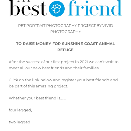
PET PORTRAIT PHOTOGRAPHY PROJECT BY VIVID
PHOTOGRAPHY
TO RAISE MONEY FOR SUNSHINE COAST ANIMAL
REFUGE
After the success of our first project in 2021 we can’t wait to
meet all our new best friends and their families.
Click on the link below and register your best friend/s and
be part of this amazing project.
Whether your best friend is…….
four legged,
two legged,