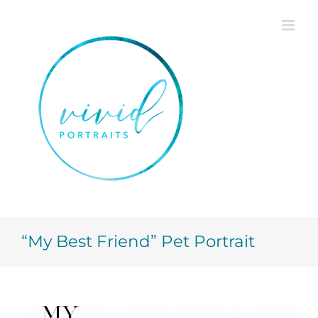
Skip
to
content
“My Best Friend” Pet Portrait