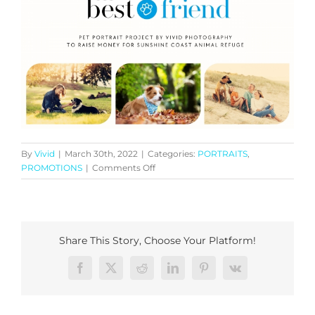
By
Vivid
|
March 30th, 2022
|
Categories:
PORTRAITS
,
on
PROMOTIONS
|
Comments Off
“My
Best
Friend”
Pet
Portrait
Share This Story, Choose Your Platform!
Facebook
X
Reddit
LinkedIn
Pinterest
Vk