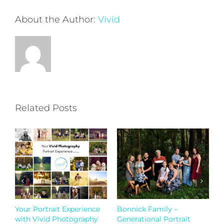
About the Author:
Vivid
Related Posts
Bonnick Family –
Generational Portraits
W
Generational Portrait
September 5th, 2023
Ja