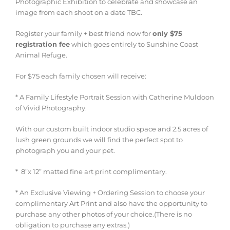
Photographic Exhibition to celebrate and showcase an
image from each shoot on a date TBC.
Register your family + best friend now for
only $75
registration fee
which goes entirely to Sunshine Coast
Animal Refuge.
For $75 each family chosen will receive:
* A Family Lifestyle Portrait Session with Catherine Muldoon
of Vivid Photography.
With our custom built indoor studio space and 2.5 acres of
lush green grounds we will find the perfect spot to
photograph you and your pet.
*
8”x 12” matted fine art print complimentary.
* An Exclusive Viewing + Ordering Session to choose your
complimentary Art Print and also have the opportunity to
purchase any other photos of your choice.(There is no
obligation to purchase any extras.)