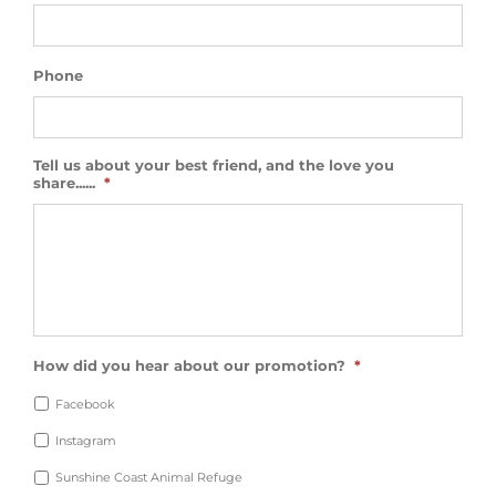
Phone
Tell us about your best friend, and the love you
share......
*
How did you hear about our promotion?
*
Facebook
Instagram
Sunshine Coast Animal Refuge