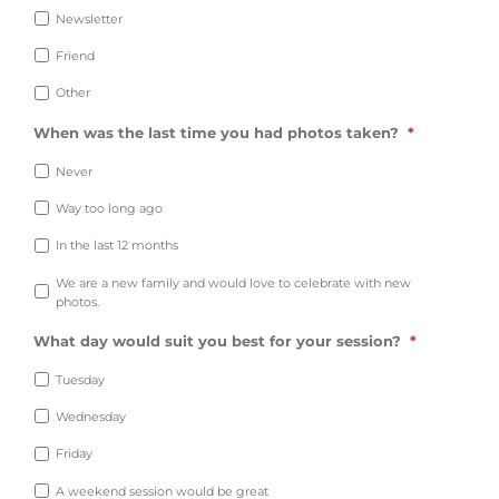
Newsletter
Friend
Other
When was the last time you had photos taken?
*
Never
Way too long ago
In the last 12 months
We are a new family and would love to celebrate with new
photos.
What day would suit you best for your session?
*
Tuesday
Wednesday
Friday
A weekend session would be great