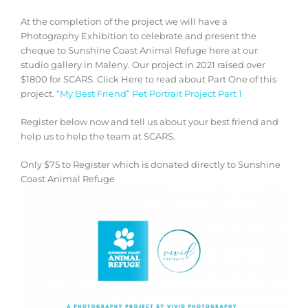
At the completion of the project we will have a
Photography Exhibition to celebrate and present the
cheque to Sunshine Coast Animal Refuge here at our
studio gallery in Maleny. Our project in 2021 raised over
$1800 for SCARS. Click Here to read about Part One of this
project.
“My Best Friend” Pet Portrait Project Part 1
Register below now and tell us about your best friend and
help us to help the team at SCARS.
Only $75 to Register which is donated directly to Sunshine
Coast Animal Refuge