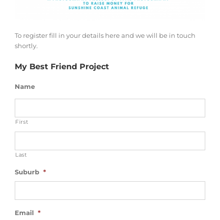
To register fill in your details here and we will be in touch
shortly.
My Best Friend Project
Name
First
Last
Suburb
*
Email
*