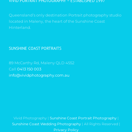
Queensland’s only destination Portrait photography studio
located in Maleny, the heart of the Sunshine Coast
Hinterland.
SUNSHINE COAST PORTRAITS
89 McCarthy Rd, Maleny QLD 4552
Call
0413 150 003
info@vividphotography.com.au
Vivid Photography |
Sunshine Coast Portrait Photography
|
Sunshine Coast Wedding Photography
| All Rights Reserved |
Privacy Policy