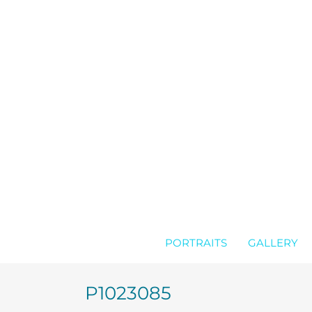
Skip
to
content
PORTRAITS
GALLERY
P1023085