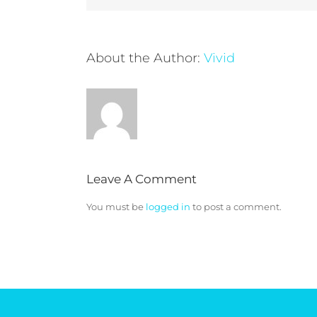
About the Author:
Vivid
Leave A Comment
You must be
logged in
to post a comment.