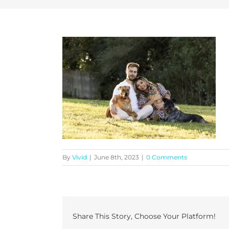
By
Vivid
|
June 8th, 2023
|
0 Comments
Share This Story, Choose Your Platform!