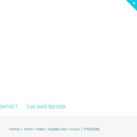
ONTACT
Call 0413 150 003
Home
Mimi + Nate + Rydda, Dax + Gucci
P1023085