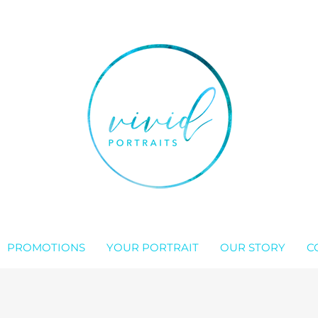
PROMOTIONS
YOUR PORTRAIT
OUR STORY
C