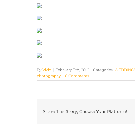
By
Vivid
|
February 11th, 2016
|
Categories:
WEDDING
photography
|
0 Comments
Share This Story, Choose Your Platform!