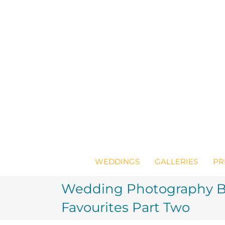
Skip
to
content
WEDDINGS
GALLERIES
PR
Wedding Photography Br
Favourites Part Two