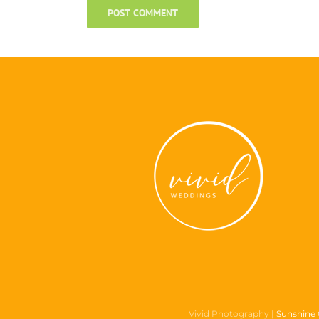
Vivid Photography |
Sunshine