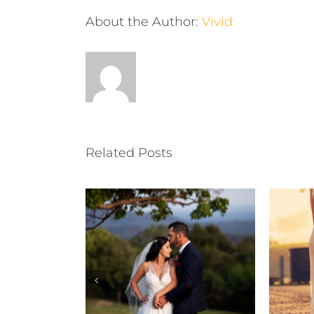
About the Author:
Vivid
Related Posts