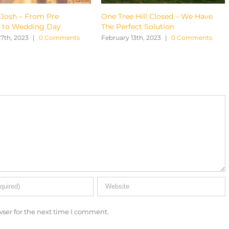
One Tree Hill Closed – We Have
Tylah & Brenden – A
The Perfect Solution
Wedding in Maleny
s
February 13th, 2023
|
0 Comments
February 6th, 2023
|
0
ser for the next time I comment.