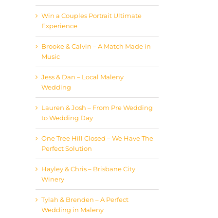
Win a Couples Portrait Ultimate
Experience
Brooke & Calvin – A Match Made in
Music
Jess & Dan – Local Maleny
Wedding
Lauren & Josh – From Pre Wedding
to Wedding Day
One Tree Hill Closed – We Have The
Perfect Solution
Hayley & Chris – Brisbane City
Winery
Tylah & Brenden – A Perfect
Wedding in Maleny