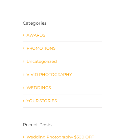
Categories
AWARDS
PROMOTIONS
Uncategorized
VIVID PHOTOGRAPHY
WEDDINGS
YOUR STORIES
Recent Posts
Wedding Photography $500 OFF