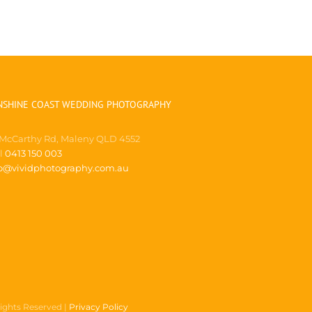
NSHINE COAST WEDDING PHOTOGRAPHY
 McCarthy Rd, Maleny QLD 4552
ll
0413 150 003
fo@vividphotography.com.au
Rights Reserved |
Privacy Policy