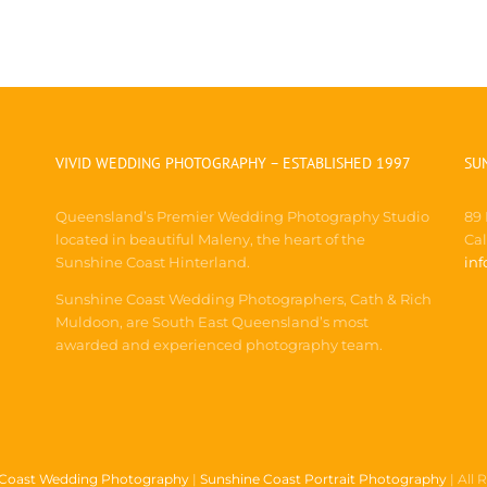
VIVID WEDDING PHOTOGRAPHY – ESTABLISHED 1997
SU
Queensland’s Premier Wedding Photography Studio
89
located in beautiful Maleny, the heart of the
Ca
Sunshine Coast Hinterland.
in
Sunshine Coast Wedding Photographers, Cath & Rich
Muldoon, are South East Queensland’s most
awarded and experienced photography team.
 Coast Wedding Photography
|
Sunshine Coast Portrait Photography
| All 