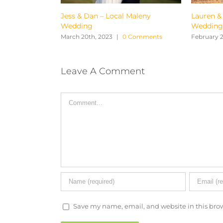
 & Dan – Local Maleny
Lauren & Josh – From Pre
ding
Wedding to Wedding Day
 20th, 2023
|
0 Comments
February 27th, 2023
|
0 Comment
Leave A Comment
Comment
Save my name, email, and website in this brow