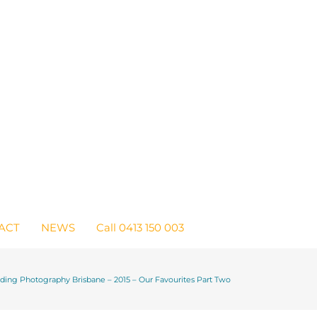
ACT
NEWS
Call 0413 150 003
ing Photography Brisbane – 2015 – Our Favourites Part Two