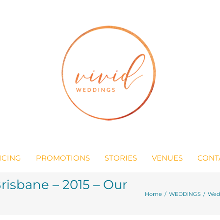
ICING
PROMOTIONS
STORIES
VENUES
CONT
isbane – 2015 – Our
Home
/
WEDDINGS
/
Wedd