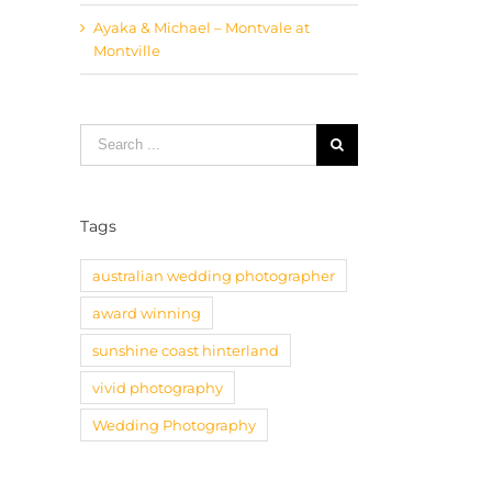
Ayaka & Michael – Montvale at
Montville
Search
for:
Tags
australian wedding photographer
award winning
sunshine coast hinterland
vivid photography
Wedding Photography