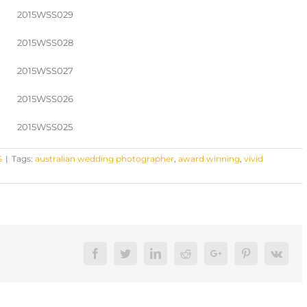
S
|
Tags:
australian wedding photographer
,
award winning
,
vivid
Facebook
Twitter
LinkedIn
Reddit
Google+
Pinterest
Vk