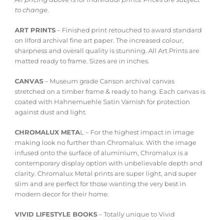
to change.
ART PRINTS
– Finished print retouched to award standard
on Ilford archival fine art paper. The increased colour,
sharpness and overall quality is stunning. All Art Prints are
matted ready to frame. Sizes are in inches.
CANVAS
– Museum grade Canson archival canvas
stretched on a timber frame & ready to hang. Each canvas is
coated with Hahnemuehle Satin Varnish for protection
against dust and light.
CHROMALUX META
L – For the highest impact in image
making look no further than Chromalux. With the image
infused onto the surface of aluminium, Chromalux is a
contemporary display option with unbelievable depth and
clarity. Chromalux Metal prints are super light, and super
slim and are perfect for those wanting the very best in
modern decor for their home.
VIVID LIFESTYLE BOOKS
– Totally unique to Vivid