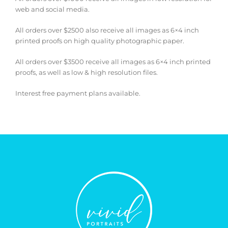
web and social media.
All orders over $2500 also receive all images as 6×4 inch
printed proofs on high quality photographic paper.
All orders over $3500 receive all images as 6×4 inch printed
proofs, as well as low & high resolution files.
Interest free payment plans available.