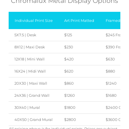
Chromalux Metal Display Options
Individual Print Size
Art Print Matted
Framed/Can
5X7.5 | Desk
$125
$245 Frame
8X12 | Maxi Desk
$230
$390 Frame
12X18 | Mini Wall
$420
$630
16X24 | Midi Wall
$620
$880
20X30 | Maxi Wall
$860
$1240
24X36 | Grand Wall
$1260
$1680
30X40 | Mural
$1800
$2400 Canv
40X50 | Grand Mural
$2800
$3600 Canva
All pricing above is for individual prints. Prices are subject