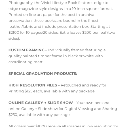
Photography, the Vivid Lifestyle Book features edge to
edge magazine style designs, in a 10 inch square format.
Printed on fine art paper for the best in archival
preservation, these books are bound in the finest
leather/fabric and include presentation box. Starting at
$2100 for 10 pages/20 sides. Extra leaves $200 per leaf (two
sides).
CUSTOM FRAMING
– Individually framed featuring a
quality painted timber frame in black or white with
coordinating matt
SPECIAL GRADUATION PRODUCTS:
HIGH RESOLUTION FILES
– Retouched and ready for
Printing $125 each, available with any package
ONLINE GALLERY + SLIDE SHOW
– Your own personal
online Gallery + Slide show for Digital Viewing and Sharing
$250, available with any package
All orders over $1000 receive all images in low resolution for