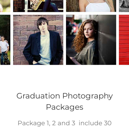
Graduation Photography
Packages
Package 1, 2 and 3 include 30