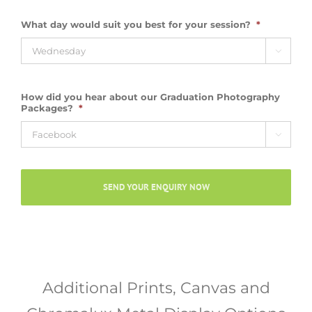
What day would suit you best for your session?
*

How did you hear about our Graduation Photography
Packages?
*

Additional Prints, Canvas and