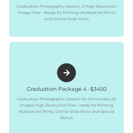
– 10 x 6″x4″ Photographic prints
Graduation Photography Session, 5 High Resolution
– All Images Low Res Digital Files – Social Media
Image Files - Ready for Printing ,Multiple Art Prints
Sized
and Online Slide Show
– Online Gallery and Slide Show
Package includes:
– Graduation Photography Session 45 minutes (can
be 2 Families combined)
– All Images High Resolution – Ready for Printing
– 2 x 12″ x 18″ Art Print Matted Ready for Framing
– 2 x 8”x12” Art Prints Matted Ready for Framing
Graduation Package 4 -$3450
– 2 x 5”x7.5” Art Print Matted Ready for Framing
Graduation Photography Session for 45 minutes. All
– All Images Low Res Digital Files – Social Media
Images High Resolution Files - ready for Printing,
Sized
Multiple Art Prints, Online Slide Show and Special
– Online Gallery and Slide Show
Bonus
– All Images printed as 6″x4″
SPECIAL BONUS
–
Photographic prints