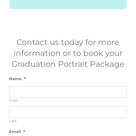
Contact us today for more
information or to book your
Graduation Portrait Package
Name
*
First
Last
Email
*