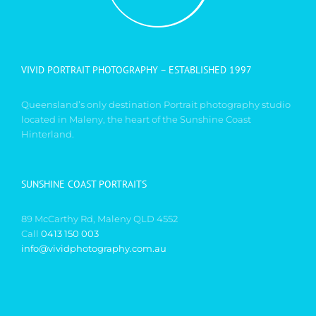
VIVID PORTRAIT PHOTOGRAPHY – ESTABLISHED 1997
Queensland’s only destination Portrait photography studio
located in Maleny, the heart of the Sunshine Coast
Hinterland.
SUNSHINE COAST PORTRAITS
89 McCarthy Rd, Maleny QLD 4552
Call
0413 150 003
info@vividphotography.com.au