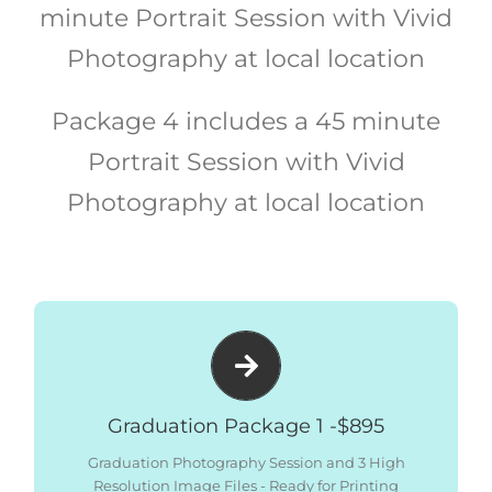
minute Portrait Session with Vivid
Photography at local location
Package 4 includes a 45 minute
Portrait Session with Vivid
Photography at local location
Package includes:
– Graduation Photography Session
– 3 x High Resolution Files – Ready for Printing
Graduation Package 1 -$895
– All Images Low Res Digital Files – Social Media
Sized
Graduation Photography Session and 3 High
Resolution Image Files - Ready for Printing