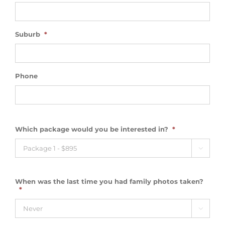
Suburb
*
Phone
Which package would you be interested in?
*

When was the last time you had family photos taken?
*
