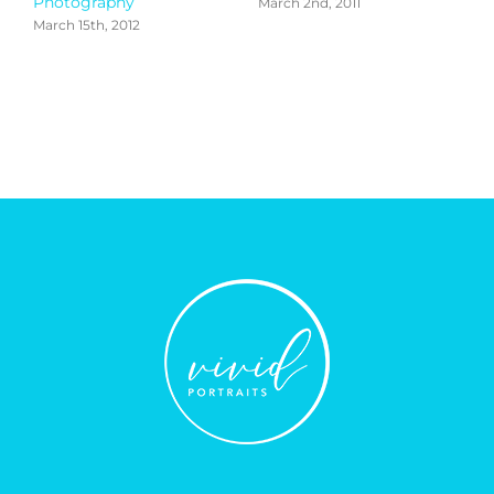
Photography
March 2nd, 2011
March 15th, 2012