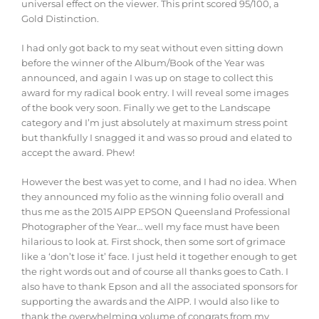
universal effect on the viewer. This print scored 95/100, a
Gold Distinction.
I had only got back to my seat without even sitting down
before the winner of the Album/Book of the Year was
announced, and again I was up on stage to collect this
award for my radical book entry. I will reveal some images
of the book very soon. Finally we get to the Landscape
category and I’m just absolutely at maximum stress point
but thankfully I snagged it and was so proud and elated to
accept the award. Phew!
However the best was yet to come, and I had no idea. When
they announced my folio as the winning folio overall and
thus me as the 2015 AIPP EPSON Queensland Professional
Photographer of the Year… well my face must have been
hilarious to look at. First shock, then some sort of grimace
like a ‘don’t lose it’ face. I just held it together enough to get
the right words out and of course all thanks goes to Cath. I
also have to thank Epson and all the associated sponsors for
supporting the awards and the AIPP. I would also like to
thank the overwhelming volume of congrats from my