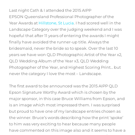
Last night Cath & I attended the 2015 AIPP
EPSON Queensland Professional Photographer of the
Year Awards at
Hillstone, St Lucia
. I had scored well in the
Landscape Category over the judging weekend and I was
hopeful that after 11 years of entering the awards I might
finally have avoided the runner-up title. Always the
bridesmaid, never the bride so to speak. Over the last 10
years we have won QLD Photographic Artist of the Year x2,
QLD Wedding Album of the Year x3, QLD Wedding
Photographer of the Year, and Highest Scoring Print… but
never the category I love the most – Landscape.
The first award to be announced was the 2015 AIPP QLD
Epson Signature Worthy Award which is chosen by the
major sponsor, in this case Bruce Williams from Epson, and
is an image which most impressed them. I was surprised
but proud to have one of my landscape entries chosen as
the winner. Bruce’s words describing how the print ‘spoke’
to him was very exciting to hear because many people
have commented on this image also and it seems to have a