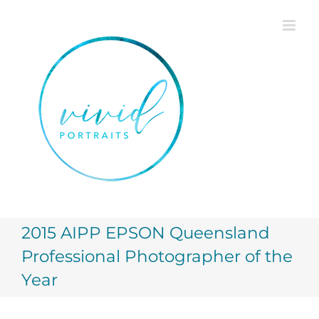
Skip
to
content
2015 AIPP EPSON Queensland
Professional Photographer of the
Year