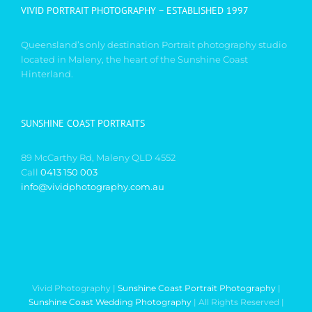
VIVID PORTRAIT PHOTOGRAPHY – ESTABLISHED 1997
Queensland’s only destination Portrait photography studio
located in Maleny, the heart of the Sunshine Coast
Hinterland.
SUNSHINE COAST PORTRAITS
89 McCarthy Rd, Maleny QLD 4552
Call
0413 150 003
info@vividphotography.com.au
Vivid Photography |
Sunshine Coast Portrait Photography
|
Sunshine Coast Wedding Photography
| All Rights Reserved |