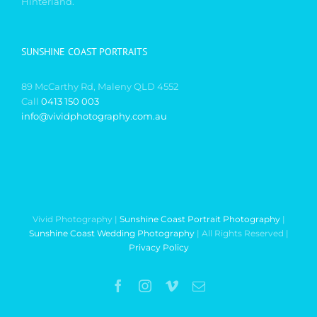
Hinterland.
SUNSHINE COAST PORTRAITS
89 McCarthy Rd, Maleny QLD 4552
Call
0413 150 003
info@vividphotography.com.au
Vivid Photography |
Sunshine Coast Portrait Photography
|
Sunshine Coast Wedding Photography
| All Rights Reserved |
Privacy Policy
Facebook
Instagram
Vimeo
Email