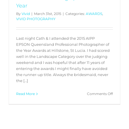
Year
By
Vivid
|
March 31st, 2015
|
Categories:
AWARDS
,
VIVID PHOTOGRAPHY
Last night Cath & I attended the 2015 AIPP
EPSON Queensland Professional Photographer of
the Year Awards at Hillstone, St Lucia. I had scored
well in the Landscape Category over the judging
weekend and I was hopeful that after 11 years of
entering the awards I might finally have avoided
the runner-up title. Always the bridesmaid, never
the […]
on
Read More
Comments Off
2015
AIPP
EPSON
Queensl
Professio
Photogr