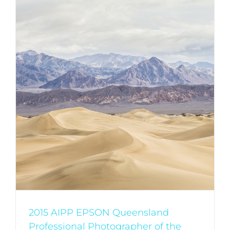
2015 AIPP EPSON Queensland
Professional Photographer of the