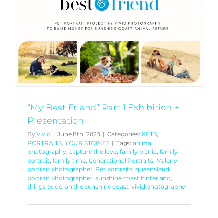
“My Best Friend” Part 1 Exhibition +
Presentation
By
Vivid
|
June 8th, 2023
|
Categories:
PETS
,
PORTRAITS
,
YOUR STORIES
|
Tags:
animal
photography
,
capture the love
,
family picnic
,
family
portrait
,
family time
,
Generational Portraits
,
Maleny
portrait photographer
,
Pet portraits
,
queensland
portrait photographer
,
sunshine coast hinterland
,
things to do on the sunshine coast
,
vivid photography