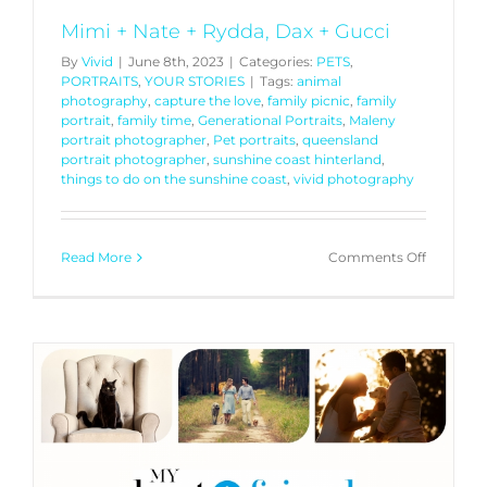
Mimi + Nate + Rydda, Dax + Gucci
By
Vivid
|
June 8th, 2023
|
Categories:
PETS
,
PORTRAITS
,
YOUR STORIES
|
Tags:
animal
photography
,
capture the love
,
family picnic
,
family
portrait
,
family time
,
Generational Portraits
,
Maleny
portrait photographer
,
Pet portraits
,
queensland
portrait photographer
,
sunshine coast hinterland
,
things to do on the sunshine coast
,
vivid photography
on
Read More
Comments Off
Mimi
+
Nate
+
Rydda,
Dax
+
Gucci