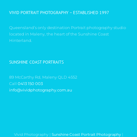
VIVID PORTRAIT PHOTOGRAPHY – ESTABLISHED 1997
Queensland’s only destination Portrait photography studio
located in Maleny, the heart of the Sunshine Coast
Hinterland.
SUNSHINE COAST PORTRAITS
89 McCarthy Rd, Maleny QLD 4552
Call
0413 150 003
info@vividphotography.com.au
Vivid Photography |
Sunshine Coast Portrait Photography
|