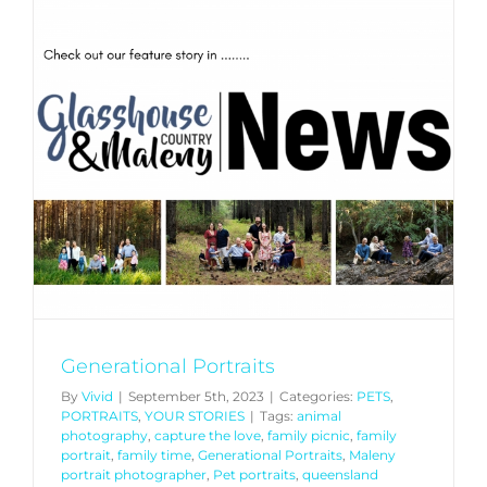
Generational Portraits
By
Vivid
|
September 5th, 2023
|
Categories:
PETS
,
PORTRAITS
,
YOUR STORIES
|
Tags:
animal
photography
,
capture the love
,
family picnic
,
family
portrait
,
family time
,
Generational Portraits
,
Maleny
portrait photographer
,
Pet portraits
,
queensland