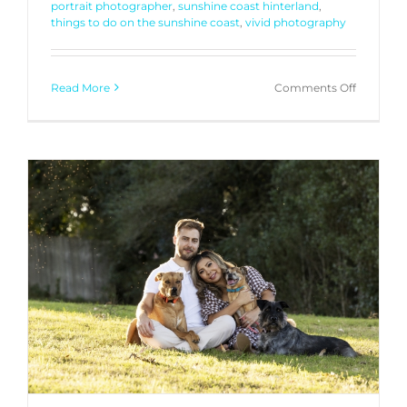
portrait photographer
,
sunshine coast hinterland
,
things to do on the sunshine coast
,
vivid photography
on
Read More
Comments Off
Generati
Portraits