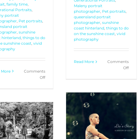
Generational Portraits
,
ait
,
family time
,
Maleny portrait
ational Portraits
,
photographer
,
Pet portraits
,
y portrait
queensland portrait
ographer
,
Pet portraits
,
photographer
,
sunshine
nsland portrait
coast hinterland
,
things to do
ographer
,
sunshine
on the sunshine coast
,
vivid
 hinterland
,
things to do
photography
he sunshine coast
,
vivid
ography
Read More
Comments
on
Off
 More
Comments
Mimi
on
Off
+
Generational
Nate
Portraits
+
Rydd
Dax
+
Liv + Family – Portrait
Gucci
Session
PORTRAITS
YOUR STORIES