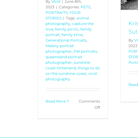
By
Vivid
|
June 8th,
2023
|
Categories:
PETS
,
PORTRAITS
,
YOUR
STORIES
|
Tags:
animal
Kri
photography
,
capture the
love
,
family picnic
,
family
Sut
portrait
,
family time
,
Generational Portraits
,
By
Vi
Maleny portrait
2023
photographer
,
Pet portraits
,
POR
queensland portrait
STOR
photographer
,
sunshine
Portr
coast hinterland
,
things to do
on the sunshine coast
,
vivid
photography
Read
Read More
Comments
on
Off
“My
Best
Friend”
Part
1