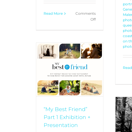
portr
Gener
Read More
Comments
Malen
on
Off
phot
Bonnick
quee
phot
Family
coast
–
on t
Generational
phot
Portrait
riend” Part 1
+ Presentation
Read
TRAITS
YOUR
ORIES
“My Best Friend”
Part 1 Exhibition +
Kristal + Chloe + Sutton
PORTRAITS
YOUR STORIES
Presentation