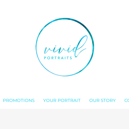
PROMOTIONS
YOUR PORTRAIT
OUR STORY
C