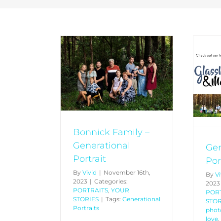
k Family –
Generational Portraits
nal Portrait
PETS
PORTRAITS
YOUR
YOUR STORIES
STORIES
Bonnick Family –
Generational
Gen
Portrait
Por
By
Vivid
|
November 16th,
By
Vi
2023
|
Categories:
2023
PORTRAITS
,
YOUR
POR
STORIES
|
Tags:
Generational
STOR
Portraits
phot
love
,