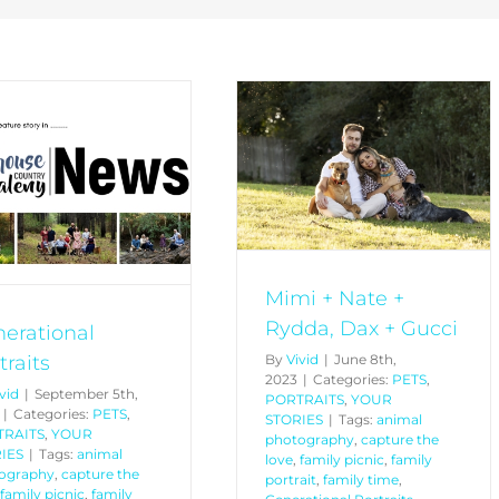
Mimi + Nate + Rydda, Dax
+ Gucci
PETS
PORTRAITS
YOUR
STORIES
Mimi + Nate +
Rydda, Dax + Gucci
erational
traits
By
Vivid
|
June 8th,
2023
|
Categories:
PETS
,
vid
|
September 5th,
PORTRAITS
,
YOUR
|
Categories:
PETS
,
STORIES
|
Tags:
animal
TRAITS
,
YOUR
photography
,
capture the
IES
|
Tags:
animal
love
,
family picnic
,
family
ography
,
capture the
portrait
,
family time
,
family picnic
,
family