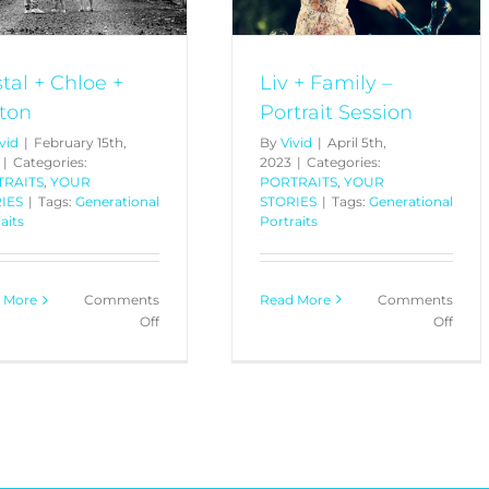
Liv + Family –
stal + Chloe +
Portrait Session
ton
By
Vivid
|
April 5th,
vid
|
February 15th,
2023
|
Categories:
|
Categories:
PORTRAITS
,
YOUR
TRAITS
,
YOUR
STORIES
|
Tags:
Generational
IES
|
Tags:
Generational
Portraits
aits
Read More
Comments
 More
Comments
on
on
Off
Off
Liv
Kristal
+
+
Fami
Chloe
–
+
Portr
Sutton
Sessi