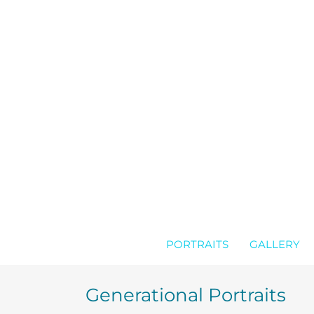
Skip
to
content
PORTRAITS
GALLERY
Generational Portraits