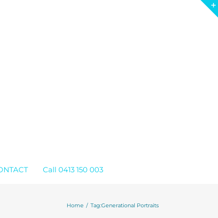
ONTACT
Call 0413 150 003
Home
Tag:
Generational Portraits