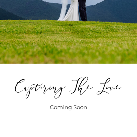
Coming Soon