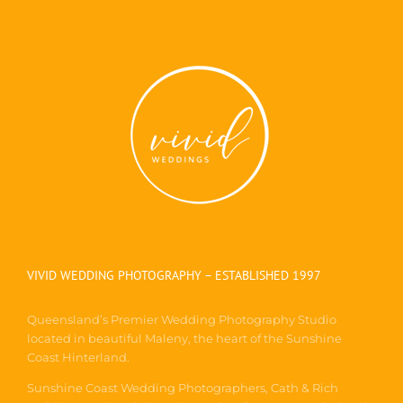
VIVID WEDDING PHOTOGRAPHY – ESTABLISHED 1997
Queensland’s Premier Wedding Photography Studio
located in beautiful Maleny, the heart of the Sunshine
Coast Hinterland.
Sunshine Coast Wedding Photographers, Cath & Rich