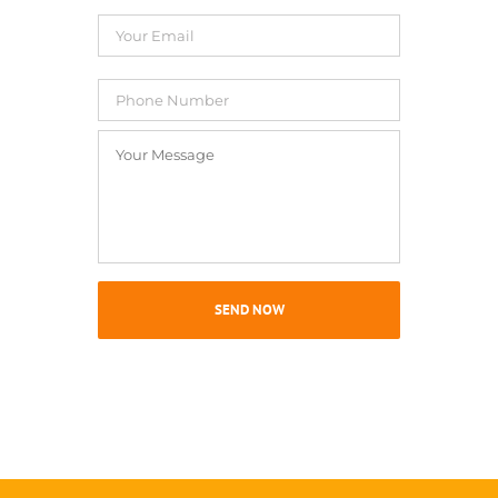
Your
Email
*
Phone
Number
Your
Message
*