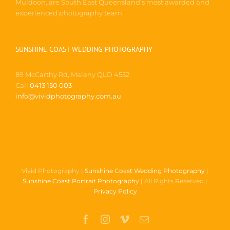
Muldoon, are South East Queensland’s most awarded and
experienced photography team.
SUNSHINE COAST WEDDING PHOTOGRAPHY
89 McCarthy Rd, Maleny QLD 4552
Call
0413 150 003
info@vividphotography.com.au
Vivid Photography |
Sunshine Coast Wedding Photography
|
Sunshine Coast Portrait Photography
| All Rights Reserved |
Privacy Policy
Facebook
Instagram
Vimeo
Email