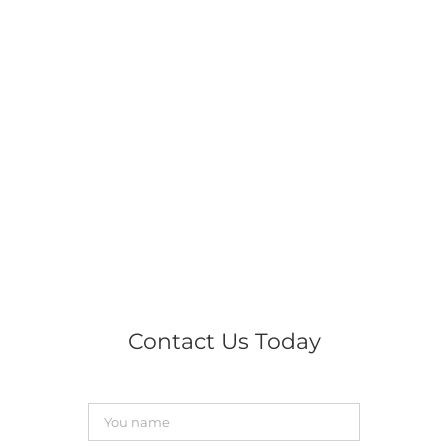
Contact Us Today
You
name
*