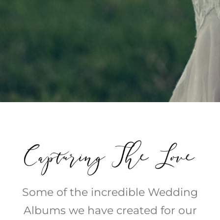
Some of the incredible Wedding
Albums we have created for our