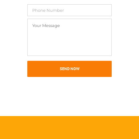
Phone
Number
Your
Message
*