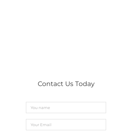
Contact Us Today
You
name
*
Your
Email
*