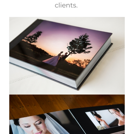
clients.