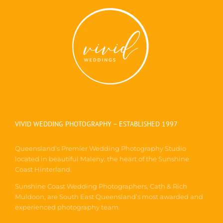
VIVID WEDDING PHOTOGRAPHY – ESTABLISHED 1997
Queensland’s Premier Wedding Photography Studio
located in beautiful Maleny, the heart of the Sunshine
Coast Hinterland.
Sunshine Coast Wedding Photographers, Cath & Rich
Muldoon, are South East Queensland’s most awarded and
experienced photography team.