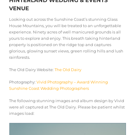
HINTERLAND WEDDING & EVENTS
VENUE
Looking out across the Sunshine Coast’s stunning Glass
House Mountains, you will be treated to an unforgettable
experience. Ninety acres of well manicured grounds is all
yours to explore and enjoy. This breath taking hinterland
property is positioned on the ridge top and captures
glorious, glowing sunset views, green rolling hills and lush
rainforests.
The Old Dairy Website:
The Old Dairy
Photography:
Vivid Photography – Award Winning
Sunshine Coast Wedding Photographers
The following stunning images and album design by Vivid
were all captured at The Old Dairy. Please be patient whilst
images load: