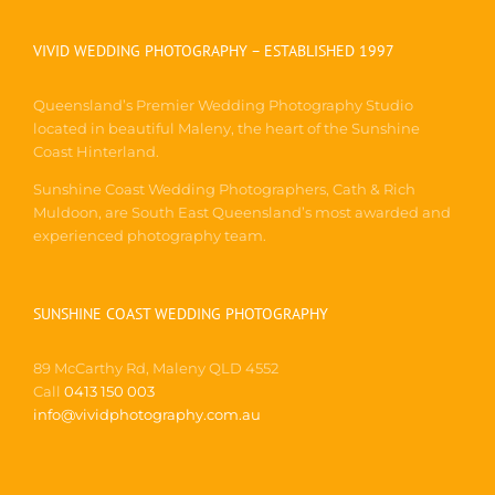
VIVID WEDDING PHOTOGRAPHY – ESTABLISHED 1997
Queensland’s Premier Wedding Photography Studio
located in beautiful Maleny, the heart of the Sunshine
Coast Hinterland.
Sunshine Coast Wedding Photographers, Cath & Rich
Muldoon, are South East Queensland’s most awarded and
experienced photography team.
SUNSHINE COAST WEDDING PHOTOGRAPHY
89 McCarthy Rd, Maleny QLD 4552
Call
0413 150 003
info@vividphotography.com.au