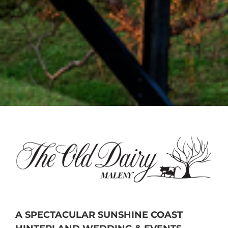
A SPECTACULAR SUNSHINE COAST