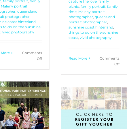
c
,
family portrait
,
family
capture the love
,
family
,
Maleny portrait
picnic
,
family portrait
,
family
ographer
,
queensland
time
,
Maleny portrait
rait photographer
,
photographer
,
queensland
ine coast hinterland
,
portrait photographer
,
s to do on the sunshine
sunshine coast hinterland
,
t
,
vivid photography
things to do on the sunshine
coast
,
vivid photography
 More
Comments
Read More
Comments
on
Off
on
Off
Postcode
Your
Promo
Portr
4565
Exper
4566
with
4567
Vivid
Phot
Gift Card Registration