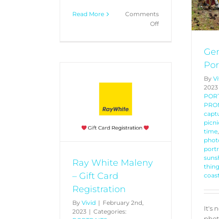
Read More
Comments
on
Off
Win
a
Gen
$2026
Package
Por
By
Vi
2023
POR
Maleny – Gift
PRO
gistration
captu
picni
PROMOTIONS
time
phot
port
sunsh
Ray White Maleny
thing
– Gift Card
coas
Registration
By
Vivid
|
February 2nd,
It's 
2023
|
Categories:
phot