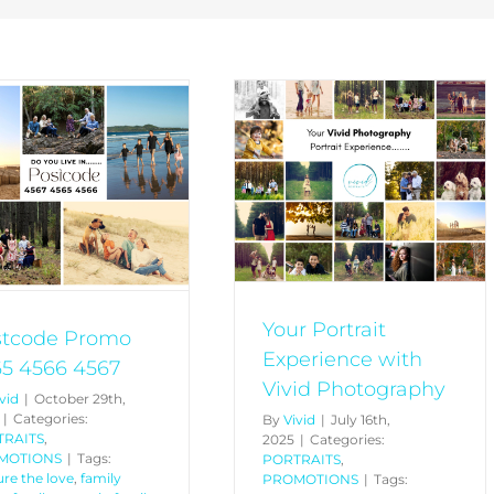
Your Portrait Experience
with Vivid Photography
PORTRAITS
PROMOTIONS
Your Portrait
stcode Promo
Experience with
5 4566 4567
Vivid Photography
vid
|
October 29th,
|
Categories:
By
Vivid
|
July 16th,
TRAITS
,
2025
|
Categories:
MOTIONS
|
Tags:
PORTRAITS
,
re the love
,
family
PROMOTIONS
|
Tags: