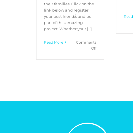
their families. Click on the
link below and register
your best friend/s and be
Read
part of this amazing
project. Whether your […]
Read More
Comments
on
Off
“My
Best
Friend”
Pet
Portrait