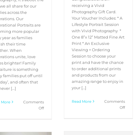
receiving a Vivid
we all share for our
Photography Gift Card.
lies across the
Your Voucher Includes: * A
rations. Our
Lifestyle Portrait Session
rational Portraits are
with Vivid Photography *
ming more popular
One 8”x 12” Matted Fine Art
y year as families
Print * An Exclusive
ish their time
Viewing + Ordering
ther. When
Session to choose your
rations unite, love
print and have the chance
es brighter! Family
to order additional prints
raiture is something
and products from our
 families put off until
amazing range to enjoy in
 day’, and often that
your […]
ever [...]
Read More
Comments
 More
Comments
on
Off
on
Off
Gift
Generational
Card
Portrait
Regis
Experience