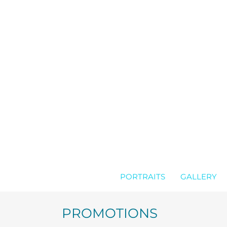
Skip
to
content
PORTRAITS
GALLERY
PROMOTIONS