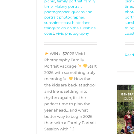
picnic
,
family portrait
,
family
picni
time
,
Maleny portrait
time
photographer
,
queensland
phot
portrait photographer
,
port
sunshine coast hinterland
,
sunsh
things to do on the sunshine
thing
coast
,
vivid photography
coas
WIN a $2026 Vivid
Read
Photography Family
Portrait Package
Start
2026 with something truly
meaningful
Now that
the kids are back at school
and life is settling into
rhythm again, it’s the
perfect time to plan the
year ahead… and what
better way to begin 2026
Generational Portrait
than with a Family Portrait
Experience
Session with [...]
PORTRAITS
PROMOTIONS