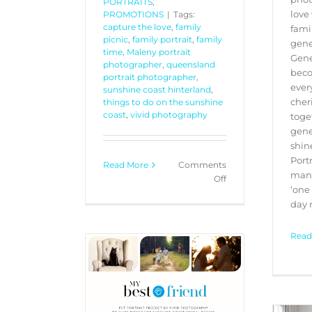
PORTRAITS
,
love 
PROMOTIONS
|
Tags:
capture the love
,
family
fami
picnic
,
family portrait
,
family
gene
time
,
Maleny portrait
Gene
photographer
,
queensland
beco
portrait photographer
,
ever
sunshine coast hinterland
,
cher
things to do on the sunshine
coast
,
vivid photography
toge
gene
shin
Port
Read More
Comments
many
on
Off
‘one
Ray
day n
White
Maleny
–
Read
Gift
Card
Registration
 Friend” Pet