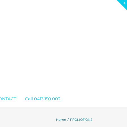
ONTACT
Call 0413 150 003
Home
PROMOTIONS