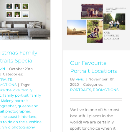
Our Favourite Portrait
Locations
PORTRAITS
PROMOTIONS
istmas Family
traits Special
Our Favourite
vid
|
October 29th,
Portrait Locations
|
Categories:
By
Vivid
|
November 11th,
TRAITS
,
2020
|
Categories:
MOTIONS
|
Tags:
PORTRAITS
,
PROMOTIONS
re the love
,
family
c
,
family portrait
,
family
,
Maleny portrait
ographer
,
queensland
We live in one of the most
rait photographer
,
beautiful places in the
ine coast hinterland
,
world! We are certainly
s to do on the sunshine
t
,
vivid photography
spoilt for choice when it