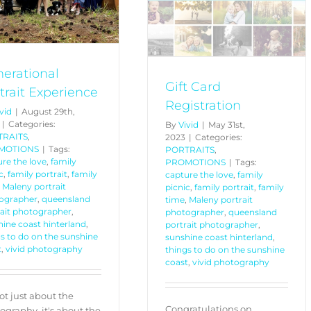
PORTRAITS
PROMOTIONS
erational
Gift Card
trait Experience
Registration
vid
|
August 29th,
|
Categories:
By
Vivid
|
May 31st,
TRAITS
,
2023
|
Categories:
MOTIONS
|
Tags:
PORTRAITS
,
re the love
,
family
PROMOTIONS
|
Tags:
c
,
family portrait
,
family
capture the love
,
family
,
Maleny portrait
picnic
,
family portrait
,
family
ographer
,
queensland
time
,
Maleny portrait
rait photographer
,
photographer
,
queensland
ine coast hinterland
,
portrait photographer
,
s to do on the sunshine
sunshine coast hinterland
,
t
,
vivid photography
things to do on the sunshine
coast
,
vivid photography
not just about the
Congratulations on
ography, it's about the