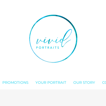
PROMOTIONS
YOUR PORTRAIT
OUR STORY
C