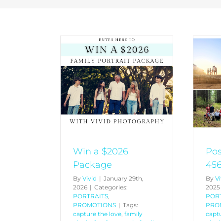
Postcode Promo 4565
026 Package
4566 4567
PROMOTIONS
PORTRAITS
PROMOTIONS
Win a $2026
Po
Package
456
By
Vivid
|
January 29th,
By
Vi
2026
|
Categories:
2025
PORTRAITS
,
POR
PROMOTIONS
|
Tags:
PRO
capture the love
,
family
captu