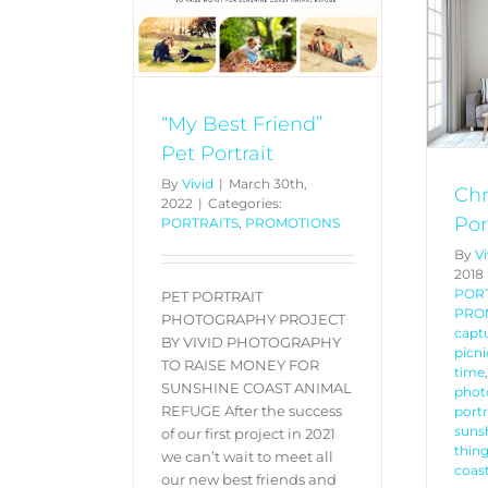
rtrait
PROMOTIONS
Christmas Family
Portraits Special
PORTRAITS
PROMOTIONS
“My Best Friend”
Pet Portrait
By
Vivid
|
March 30th,
Chr
2022
|
Categories:
Por
PORTRAITS
,
PROMOTIONS
By
Vi
2018
POR
PET PORTRAIT
PRO
PHOTOGRAPHY PROJECT
captu
BY VIVID PHOTOGRAPHY
picni
TO RAISE MONEY FOR
time
SUNSHINE COAST ANIMAL
phot
REFUGE After the success
port
sunsh
of our first project in 2021
thing
we can’t wait to meet all
coas
our new best friends and