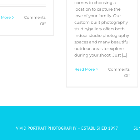
comes to choosing a
location to capture the
love of your family. Our
 More
Comments
custom built photography
on
Off
studio/gallery offers both
Christmas
indoor studio photography
Family
spaces and many beautiful
Portraits
outdoor areas to explore
Special
during your shoot. Just [...]
Read More
Comments
on
Off
Our
Favou
Portr
Locat
VIVID PORTRAIT PHOTOGRAPHY – ESTABLISHED 1997
SU