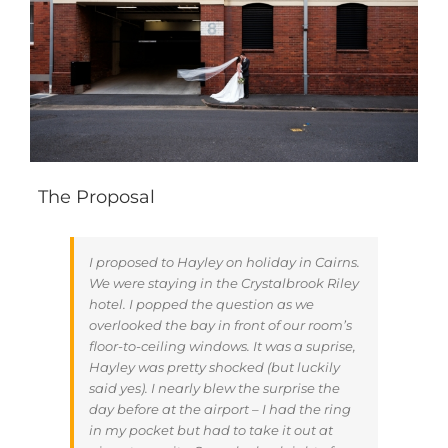
The Proposal
I proposed to Hayley on holiday in Cairns.
We were staying in the Crystalbrook Riley
hotel. I popped the question as we
overlooked the bay in front of our room’s
floor-to-ceiling windows. It was a suprise,
Hayley was pretty shocked (but luckily
said yes). I nearly blew the surprise the
day before at the airport – I had the ring
in my pocket but had to take it out at