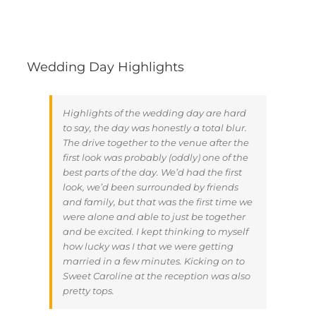
Wedding Day Highlights
Highlights of the wedding day are hard
to say, the day was honestly a total blur.
The drive together to the venue after the
first look was probably (oddly) one of the
best parts of the day. We’d had the first
look, we’d been surrounded by friends
and family, but that was the first time we
were alone and able to just be together
and be excited. I kept thinking to myself
how lucky was I that we were getting
married in a few minutes. Kicking on to
Sweet Caroline at the reception was also
pretty tops.