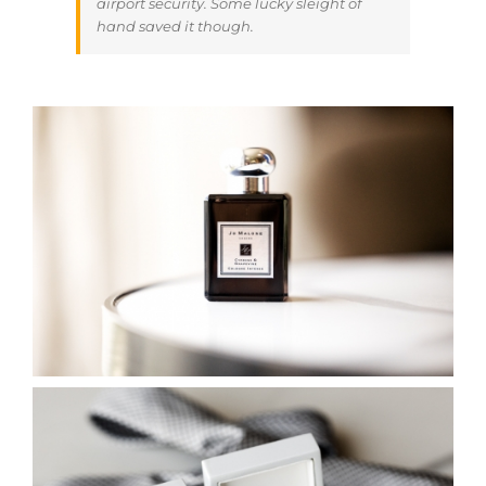
airport security. Some lucky sleight of
hand saved it though.