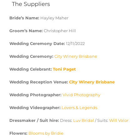
The Suppliers
Bride’s Name:
Hayley Maher
Groom’s Name:
Christopher Hill
Wedding Ceremony Date:
12/11/2022
Wedding Ceremony:
City Winery Brisbane
Wedding Celebrant:
Toni Paget
Wedding Reception Venue:
City Winery Brisbane
Wedding Photographer:
Vivid Photography
Wedding Videographer:
Lovers & Legends
Dressmaker / Suit hire:
Dress:
Luv Bridal
/ Suits:
Will Valor
Flowers:
Blooms by Bridie