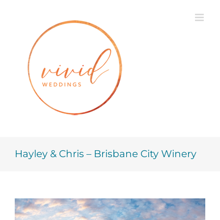
Skip
to
content
Hayley & Chris – Brisbane City Winery