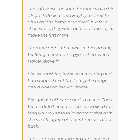
They of course thought the other was a bit
alright to look at and Hayley referred to
Chris as “The hottie next door”, but for a
short while, they were both a bit too shy to
make the first move.
Then one night, Chris was in the carpark,
building a new home gym set up, when
Hayley drove in.
She was rushing home to a meeting and
had stopped in at Grill’d to get a burger
and a cider on her way home.
She got out of her car and said hi to Chris,
but he didn’t hear her… so she walked the
long way round to take another shot at it,
she said hi again and this time he said hi
back.
They started chatting and Chris noticed