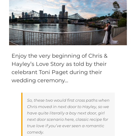
Enjoy the very beginning of Chris &
Hayley’s Love Story as told by their
celebrant Toni Paget during their
wedding ceremony…
So, these two would first cross paths when
Chris moved in next door to Hayley, so we
have quite literally a boy next door, girl
next door scenario here, classic recipe for
true love if you’ve ever seen a romantic
comedy.