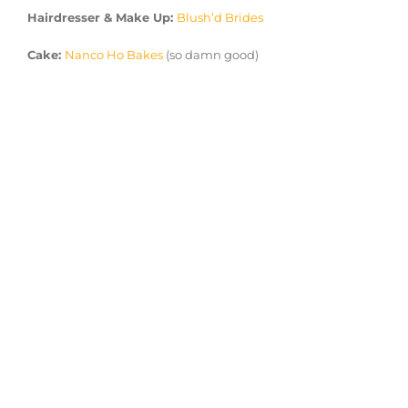
Hairdresser & Make Up:
Blush’d Brides
Cake:
Nanco Ho Bakes
(so damn good)