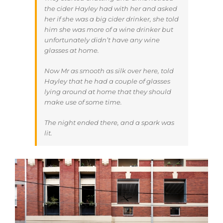
the cider Hayley had with her and asked
her if she was a big cider drinker, she told
him she was more of a wine drinker but
unfortunately didn’t have any wine
glasses at home.
Now Mr as smooth as silk over here, told
Hayley that he had a couple of glasses
lying around at home that they should
make use of some time.
The night ended there, and a spark was
lit.