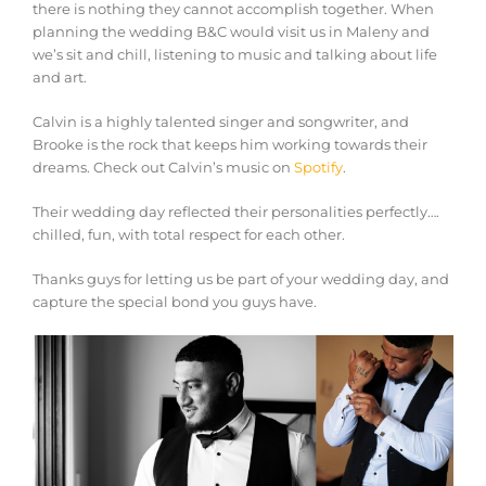
there is nothing they cannot accomplish together. When
planning the wedding B&C would visit us in Maleny and
we’s sit and chill, listening to music and talking about life
and art.
Calvin is a highly talented singer and songwriter, and
Brooke is the rock that keeps him working towards their
dreams. Check out Calvin’s music on
Spotify
.
Their wedding day reflected their personalities perfectly….
chilled, fun, with total respect for each other.
Thanks guys for letting us be part of your wedding day, and
capture the special bond you guys have.