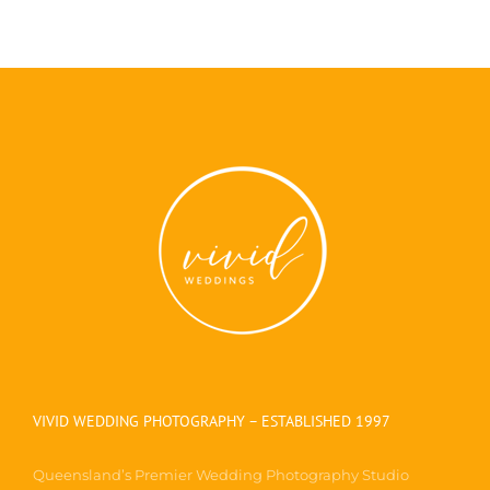
VIVID WEDDING PHOTOGRAPHY – ESTABLISHED 1997
Queensland’s Premier Wedding Photography Studio
located in beautiful Maleny, the heart of the Sunshine