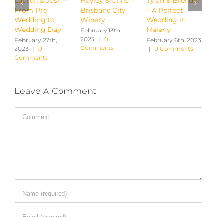
Hayley & Chris –
Tylah & Brenden
Ayaka & Michael
J
Brisbane City
– A Perfect
– Montvale at
L
Winery
Wedding in
Montville
W
Maleny
February 13th,
January 31st, 2023
M
2023
|
0
|
1 Comment
|
February 6th, 2023
Comments
|
0 Comments
Leave A Comment
Comment