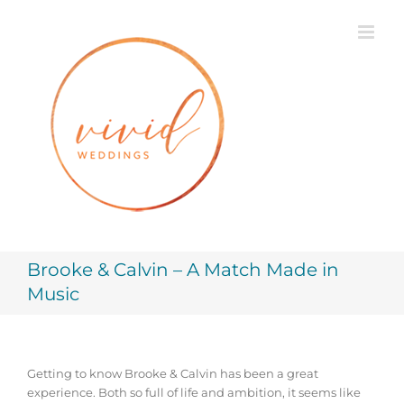
Skip
to
content
Brooke & Calvin – A Match Made in
Music
Getting to know Brooke & Calvin has been a great
experience. Both so full of life and ambition, it seems like