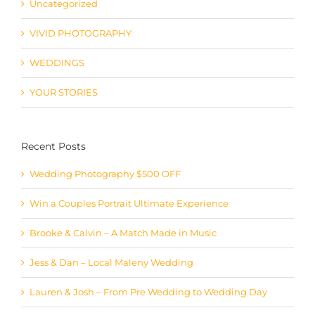
VIVID PHOTOGRAPHY
WEDDINGS
YOUR STORIES
Recent Posts
Wedding Photography $500 OFF
Win a Couples Portrait Ultimate Experience
Brooke & Calvin – A Match Made in Music
Jess & Dan – Local Maleny Wedding
Lauren & Josh – From Pre Wedding to Wedding Day
One Tree Hill Closed – We Have The Perfect Solution