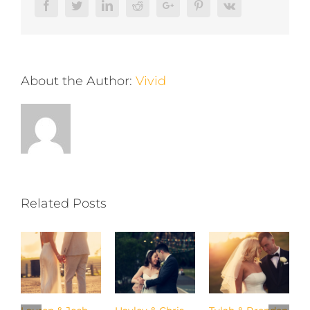
Facebook
Twitter
LinkedIn
Reddit
Google+
Pinterest
Vk
About the Author:
Vivid
Related Posts