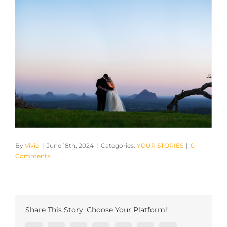
By
Vivid
|
June 18th, 2024
|
Categories:
YOUR STORIES
|
0
Comments
Share This Story, Choose Your Platform!