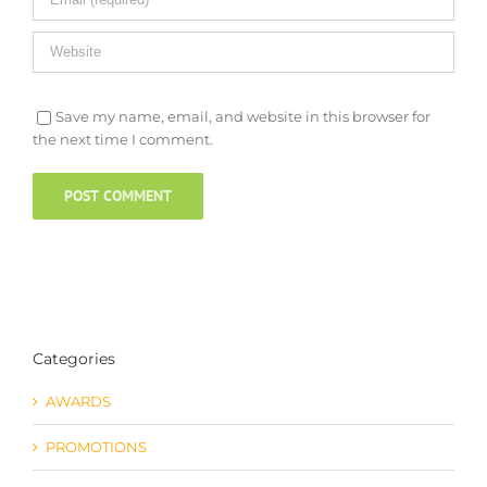
Save my name, email, and website in this browser for
the next time I comment.
Categories
AWARDS
PROMOTIONS
Uncategorized