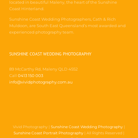
Coast Hinterland.
Sunshine Coast Wedding Photographers, Cath & Rich
Muldoon, are South East Queensland’s most awarded and
experienced photography team.
SUNSHINE COAST WEDDING PHOTOGRAPHY
89 McCarthy Rd, Maleny QLD 4552
Call
0413 150 003
info@vividphotography.com.au
Vivid Photography |
Sunshine Coast Wedding Photography
|
Sunshine Coast Portrait Photography
| All Rights Reserved |
Privacy Policy