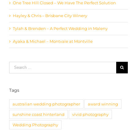
Hayley & Chris – Brisbane City Winery
Tylah & Brenden – A Perfect Wedding in Maleny
Ayaka & Michael – Montvale at Montville
Search
for:
Tags
australian wedding photographer
award winning
sunshine coast hinterland
vivid photography
Wedding Photography