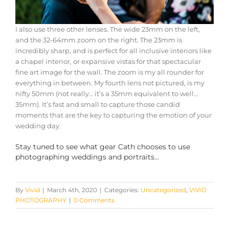
I also use three other lenses. The wide 23mm on the left,
and the 32-64mm zoom on the right. The 23mm is
incredibly sharp, and is perfect for all inclusive interiors like
a chapel interior, or expansive vistas for that spectacular
fine art image for the wall. The zoom is my all rounder for
everything in between. My fourth lens not pictured, is my
nifty 50mm (not really… it’s a 35mm equivalent to well…
35mm). It’s fast and small to capture those candid
moments that are the key to capturing the emotion of your
wedding day.
Stay tuned to see what gear Cath chooses to use
photographing weddings and portraits…
By
Vivid
|
March 4th, 2020
|
Categories:
Uncategorized
,
VIVID
PHOTOGRAPHY
|
0 Comments