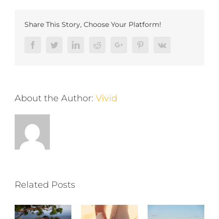
Share This Story, Choose Your Platform!
Facebook
Twitter
LinkedIn
Reddit
Google+
Pinterest
Vk
About the Author:
Vivid
Related Posts