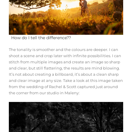
How do I tell the difference??
The tonality is smoother and the colours are deeper. I can
shoot a scene and crop later with infinite possibilities. I can
stitch from multiple images and create an image so sharp
and clear, but still flattering, the results are mind blowing.
It’s not about creating a billboard, it’s about a clean sharp
and clear image at any size. Take a look at this image taken
from the wedding of Rachel & Scott captured just around
the corner from our studio in Maleny: