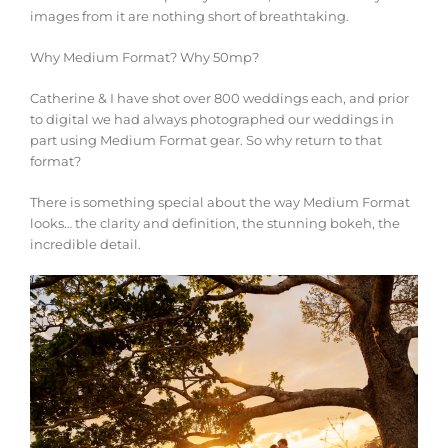
images from it are nothing short of breathtaking.
Why Medium Format? Why 50mp?
Catherine & I have shot over 800 weddings each, and prior
to digital we had always photographed our weddings in
part us
ing Medium Format gear. So why return to that
format?
There is something special about the way Medium Format
looks… the clarity and definition, the stunning bokeh, the
incredible detail.