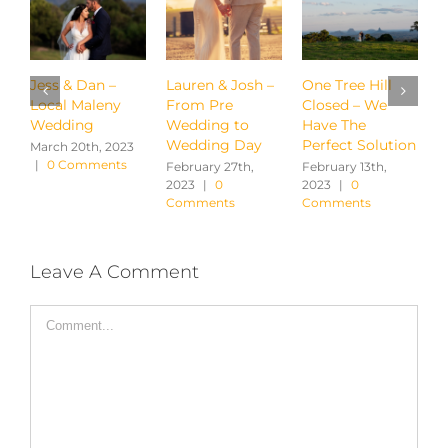
Lauren & Josh –
One Tree Hill
Hayley & Chris –
W
From Pre
Closed – We
Brisbane City
P
Wedding to
Have The
Winery
$
Wedding Day
Perfect Solution
February 13th,
A
2023
|
0
|
February 27th,
February 13th,
Comments
2023
|
0
2023
|
0
Comments
Comments
Leave A Comment
Comment