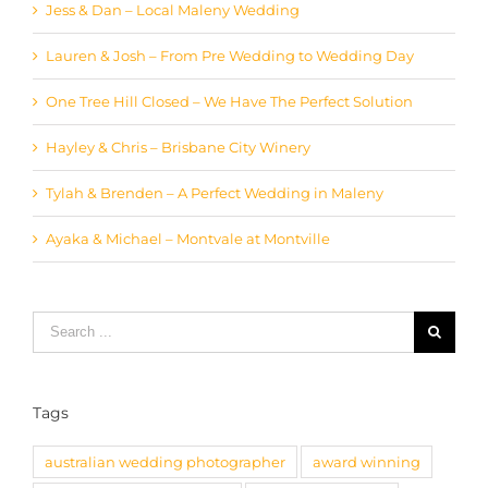
Jess & Dan – Local Maleny Wedding
Lauren & Josh – From Pre Wedding to Wedding Day
One Tree Hill Closed – We Have The Perfect Solution
Hayley & Chris – Brisbane City Winery
Tylah & Brenden – A Perfect Wedding in Maleny
Ayaka & Michael – Montvale at Montville
Search
for:
Tags
australian wedding photographer
award winning