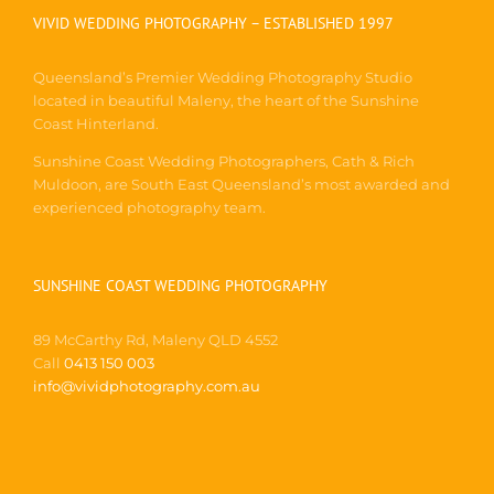
VIVID WEDDING PHOTOGRAPHY – ESTABLISHED 1997
Queensland’s Premier Wedding Photography Studio
located in beautiful Maleny, the heart of the Sunshine
Coast Hinterland.
Sunshine Coast Wedding Photographers, Cath & Rich
Muldoon, are South East Queensland’s most awarded and
experienced photography team.
SUNSHINE COAST WEDDING PHOTOGRAPHY
89 McCarthy Rd, Maleny QLD 4552
Call
0413 150 003
info@vividphotography.com.au