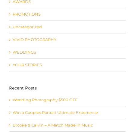
AWARDS
PROMOTIONS
Uncategorized
VIVID PHOTOGRAPHY
WEDDINGS
YOUR STORIES
Recent Posts
Wedding Photography $500 OFF
Win a Couples Portrait Ultimate Experience
Brooke & Calvin – A Match Made in Music