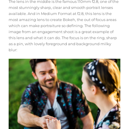
The lens in the middle is the famous 110mm f2.8, one of the
most stunningly sharp, clear and smooth portrait lenses
available. And in Medium Format at f2.8, this lens is the
most amazing lens to create Bokeh, the out of focus areas
which can make portraiture so defining. The following
image from an engagement shoot is a great example of
this lens and what it can do. The focus is on the ring, sharp
as a pin, with lovely foreground and background milky
blur: