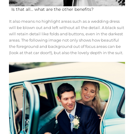
Is that all… what are the other benefits?
It also means no highlight areas such as a wedding dress
will be blown out and left without all the detail. A black suit
will retain detail like folds and buttons, even in the darkest
areas. The following image not only shows how beautiful
the foreground and background out of focus areas can be
(look at that car door!!), but also the lovely depth in the suit.