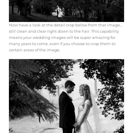
Now have a look at the detail crop below from that image…
still clean and clear right down to the hair. This capability
means your wedding images will be super amazing for
many years to come, even if you choose to crop them to
certain areas of the image.