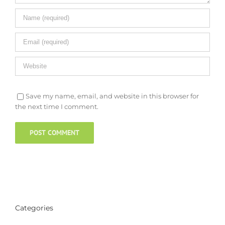
Save my name, email, and website in this browser for
the next time I comment.
Categories