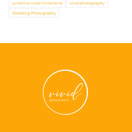
sunshine coast hinterland
vivid photography
Wedding Photography