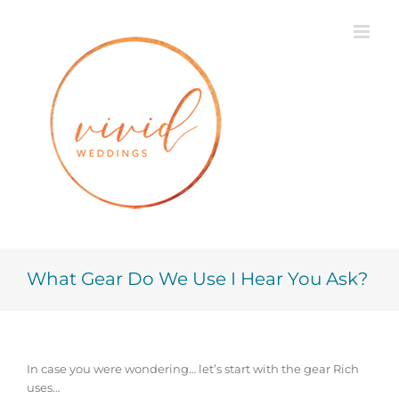
Skip
to
content
What Gear Do We Use I Hear You Ask?
In case you were wondering… let’s start with the gear Rich
uses…