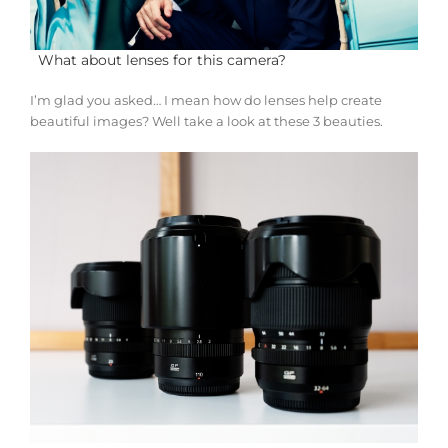
What about lenses for this camera?
I’m glad you asked… I mean how do lenses help create
beautiful images? Well take a look at these 3 beauties.