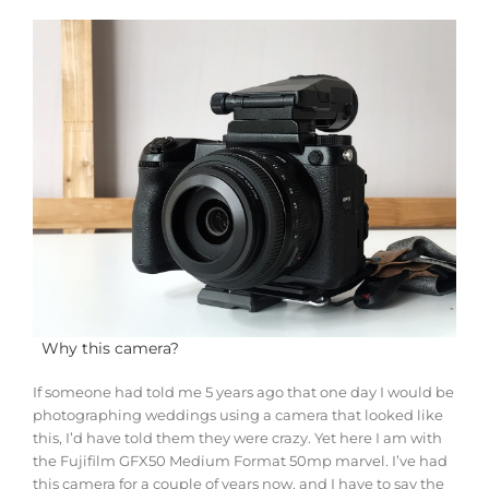
Why this camera?
If someone had told me 5 years ago that one day I would be
photographing weddings using a camera that looked like
this, I’d have told them they were crazy. Yet here I am with
the Fujifilm GFX50 Medium Format 50mp marvel. I’ve had
this camera for a couple of years now, and I have to say the